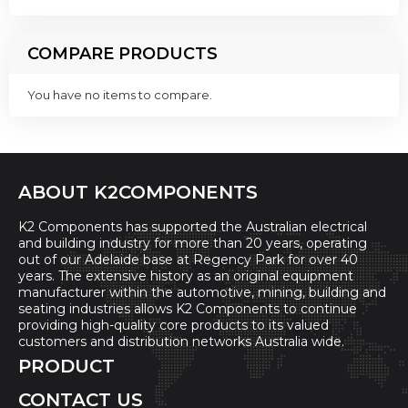
COMPARE PRODUCTS
You have no items to compare.
ABOUT K2COMPONENTS
K2 Components has supported the Australian electrical
and building industry for more than 20 years, operating
out of our Adelaide base at Regency Park for over 40
years. The extensive history as an original equipment
manufacturer within the automotive, mining, building and
seating industries allows K2 Components to continue
providing high-quality core products to its valued
customers and distribution networks Australia wide.
PRODUCT
CONTACT US