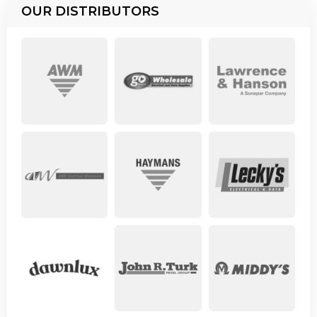
OUR DISTRIBUTORS