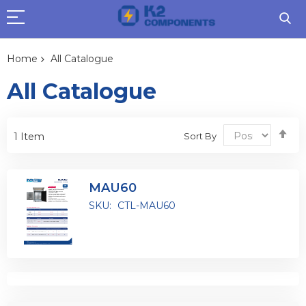
Home
All Catalogue
All Catalogue
Se
Sort By
1
Item
De
Dir
MAU60
SKU:
CTL-MAU60