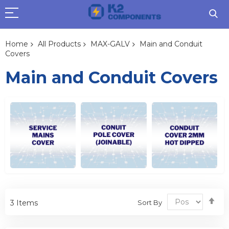
Home
All Products
MAX-GALV
Main and Conduit
Covers
Main and Conduit Covers
Se
Sort By
3
Items
De
Dir