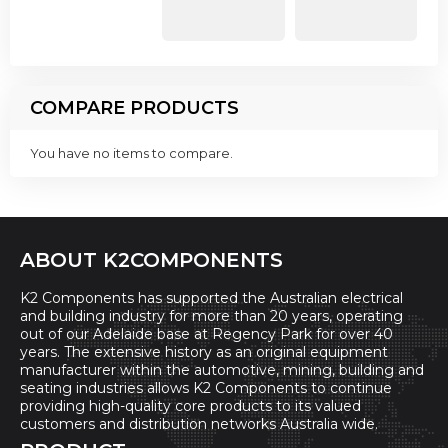
COMPARE PRODUCTS
You have no items to compare.
ABOUT K2COMPONENTS
K2 Components has supported the Australian electrical
and building industry for more than 20 years, operating
out of our Adelaide base at Regency Park for over 40
years. The extensive history as an original equipment
manufacturer within the automotive, mining, building and
seating industries allows K2 Components to continue
providing high-quality core products to its valued
customers and distribution networks Australia wide.