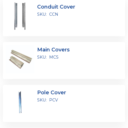
Conduit Cover
SKU:
CCN
Main Covers
SKU:
MCS
Pole Cover
SKU:
PCV