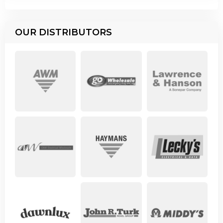
OUR DISTRIBUTORS