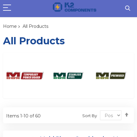
Home
All Products
All Products
Se
Sort By
Items
1
-
10
of
60
De
Dir