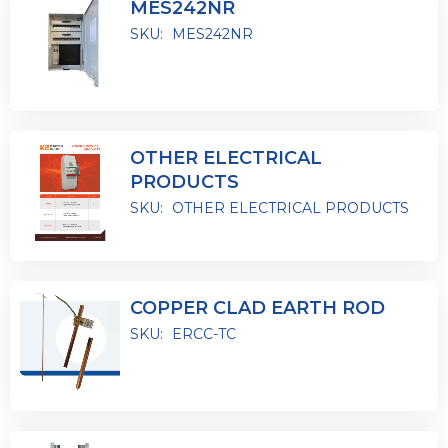
MES242NR
SKU:
MES242NR
OTHER ELECTRICAL
PRODUCTS
SKU:
OTHER ELECTRICAL PRODUCTS
COPPER CLAD EARTH ROD
SKU:
ERCC-TC