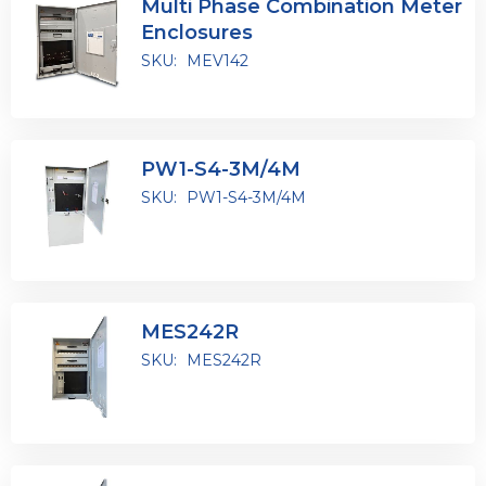
Multi Phase Combination Meter
Enclosures
SKU:
MEV142
PW1-S4-3M/4M
SKU:
PW1-S4-3M/4M
MES242R
SKU:
MES242R