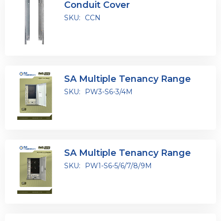
Conduit Cover
SKU:
CCN
SA Multiple Tenancy Range
SKU:
PW3-S6-3/4M
SA Multiple Tenancy Range
SKU:
PW1-S6-5/6/7/8/9M