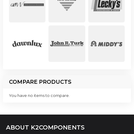
COMPARE PRODUCTS
You have no items to compare.
ABOUT K2COMPONENTS