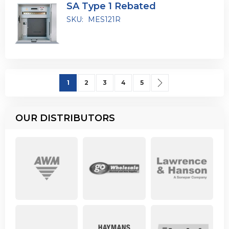
SA Type 1 Rebated
SKU:
MES121R
Page
You're currently reading page
Page
Page
Page
Page
Page
Next
1
2
3
4
5
OUR DISTRIBUTORS