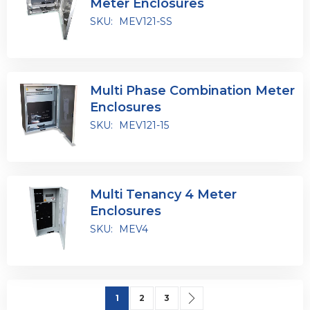
Meter Enclosures
SKU:
MEV121-SS
Multi Phase Combination Meter
Enclosures
SKU:
MEV121-15
Multi Tenancy 4 Meter
Enclosures
SKU:
MEV4
Page
You're currently reading page
Page
Page
Page
Next
1
2
3