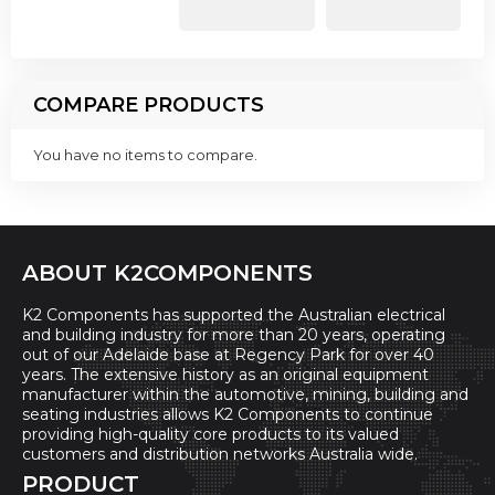
COMPARE PRODUCTS
You have no items to compare.
ABOUT K2COMPONENTS
K2 Components has supported the Australian electrical
and building industry for more than 20 years, operating
out of our Adelaide base at Regency Park for over 40
years. The extensive history as an original equipment
manufacturer within the automotive, mining, building and
seating industries allows K2 Components to continue
providing high-quality core products to its valued
customers and distribution networks Australia wide.
PRODUCT