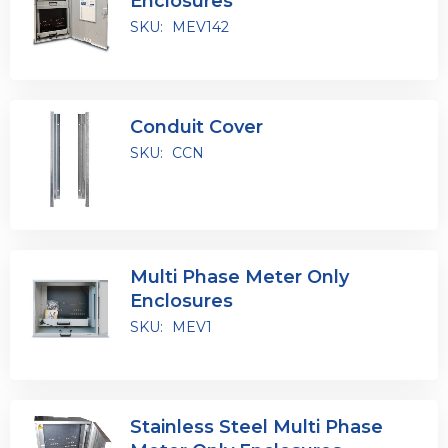
Enclosures
SKU:
MEV142
Conduit Cover
SKU:
CCN
Multi Phase Meter Only
Enclosures
SKU:
MEV1
Stainless Steel Multi Phase