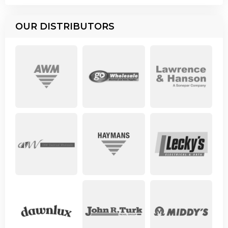
OUR DISTRIBUTORS