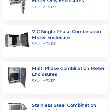
Meter Only Enclosures
SKU:
MEV1 SS
VIC Single Phase Combination
Meter Enclosure
SKU:
MEV120
Multi Phase Combination Meter
Enclosures
SKU:
MEV121
Stainless Steel Combination