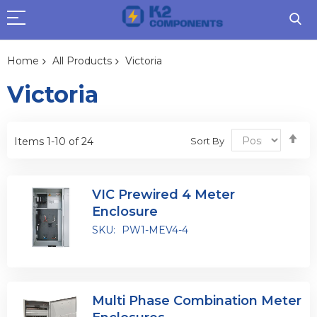
Home
All Products
Victoria
Victoria
Se
Sort By
Items
1
-
10
of
24
De
Dir
VIC Prewired 4 Meter
Enclosure
SKU:
PW1-MEV4-4
Multi Phase Combination Meter