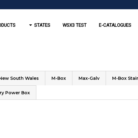
ODUCTS
STATES
WSX3 TEST
E-CATALOGUES
New South Wales
M-Box
Max-Galv
M-Box Stain
ry Power Box