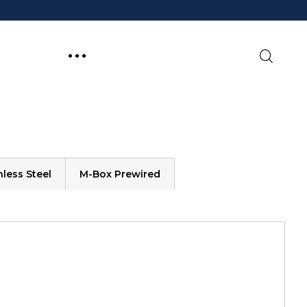
less Steel
M-Box Prewired