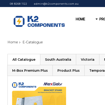
08 8268 1122
admin@k2components.com.au
HOME
PR
Home
E-Catalogue
All Catalogue
South Australia
Victoria
M-Box Premium Plus
Product Plus
Tempora