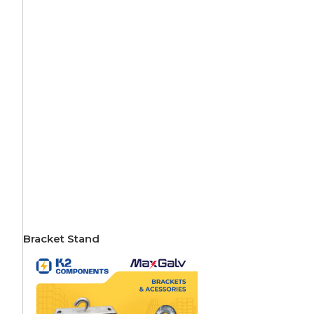
Bracket Stand