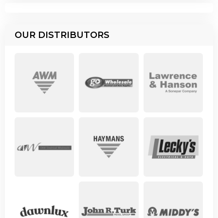
OUR DISTRIBUTORS