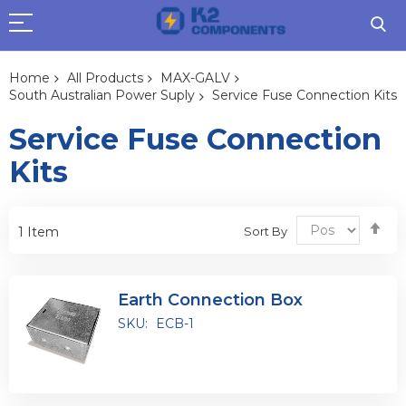
Home
All Products
MAX-GALV
South Australian Power Suply
Service Fuse Connection Kits
Service Fuse Connection
Kits
Se
Sort By
1
Item
De
Dir
Earth Connection Box
SKU:
ECB-1