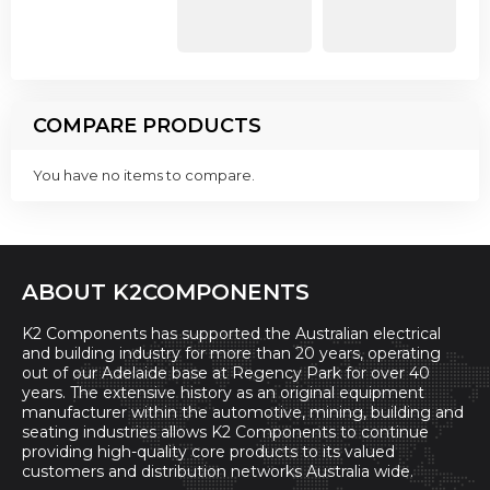
COMPARE PRODUCTS
You have no items to compare.
ABOUT K2COMPONENTS
K2 Components has supported the Australian electrical
and building industry for more than 20 years, operating
out of our Adelaide base at Regency Park for over 40
years. The extensive history as an original equipment
manufacturer within the automotive, mining, building and
seating industries allows K2 Components to continue
providing high-quality core products to its valued
customers and distribution networks Australia wide.