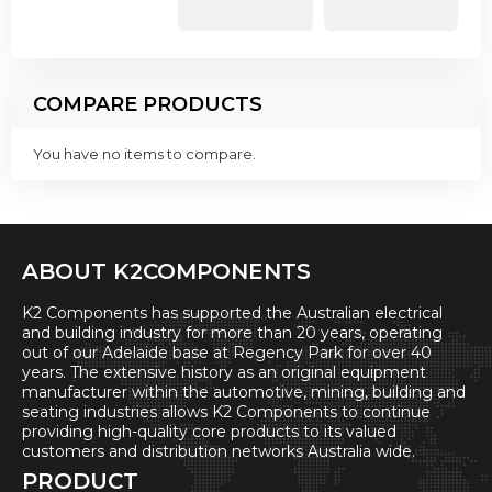
COMPARE PRODUCTS
You have no items to compare.
ABOUT K2COMPONENTS
K2 Components has supported the Australian electrical
and building industry for more than 20 years, operating
out of our Adelaide base at Regency Park for over 40
years. The extensive history as an original equipment
manufacturer within the automotive, mining, building and
seating industries allows K2 Components to continue
providing high-quality core products to its valued
customers and distribution networks Australia wide.
PRODUCT