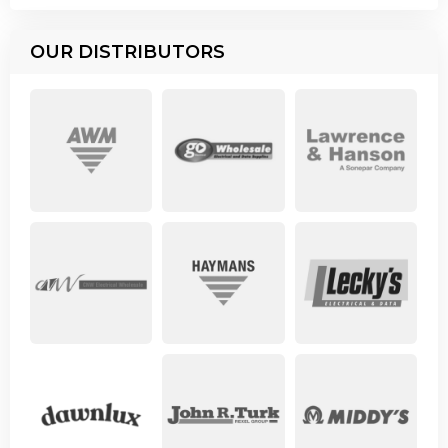
OUR DISTRIBUTORS