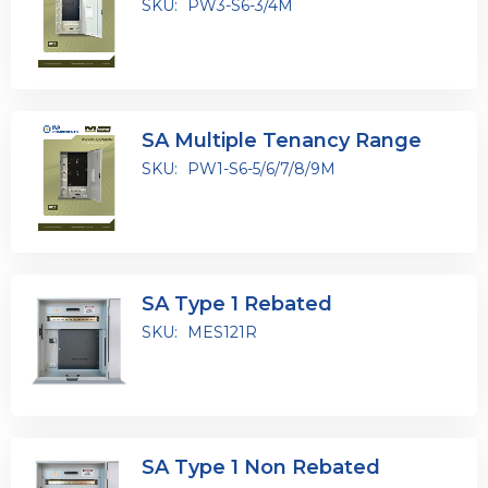
SKU:
PW3-S6-3/4M
SA Multiple Tenancy Range
SKU:
PW1-S6-5/6/7/8/9M
SA Type 1 Rebated
SKU:
MES121R
SA Type 1 Non Rebated