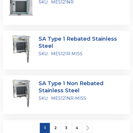
SKU:
MES121NR
SA Type 1 Rebated Stainless
Steel
SKU:
MES121R-MISS
SA Type 1 Non Rebated
Stainless Steel
SKU:
MES121NR-MISS
Page
You're currently reading page
Page
Page
Page
Page
Next
1
2
3
4