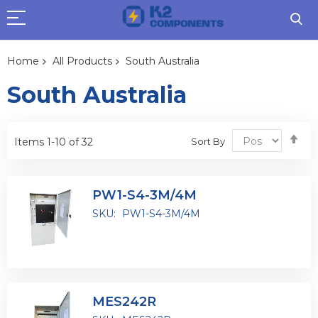
Home
All Products
South Australia
South Australia
Se
Sort By
Items
1
-
10
of
32
De
Dir
PW1-S4-3M/4M
SKU:
PW1-S4-3M/4M
MES242R