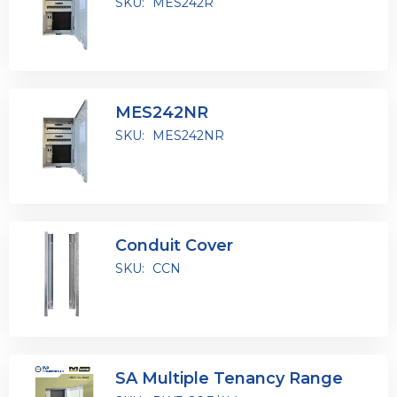
SKU:
MES242R
MES242NR
SKU:
MES242NR
Conduit Cover
SKU:
CCN
SA Multiple Tenancy Range