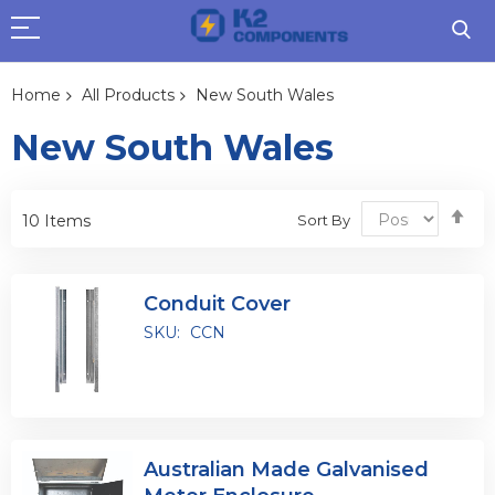
Home
All Products
New South Wales
New South Wales
Se
Sort By
10
Items
De
Dir
Conduit Cover
SKU:
CCN
Australian Made Galvanised