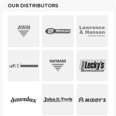
OUR DISTRIBUTORS