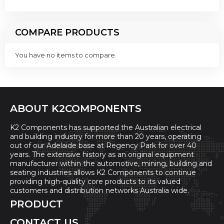
COMPARE PRODUCTS
You have no items to compare.
ABOUT K2COMPONENTS
K2 Components has supported the Australian electrical
and building industry for more than 20 years, operating
out of our Adelaide base at Regency Park for over 40
years. The extensive history as an original equipment
manufacturer within the automotive, mining, building and
seating industries allows K2 Components to continue
providing high-quality core products to its valued
customers and distribution networks Australia wide.
PRODUCT
CONTACT US