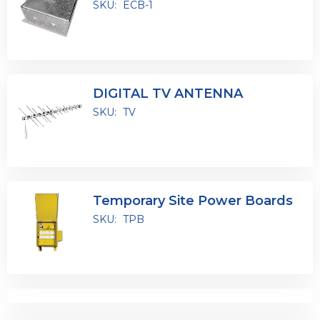
SKU:
ECB-1
DIGITAL TV ANTENNA
SKU:
TV
Temporary Site Power Boards
SKU:
TPB