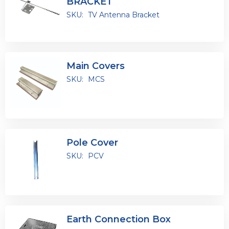
BRACKET
SKU:
TV Antenna Bracket
Main Covers
SKU:
MCS
Pole Cover
SKU:
PCV
Earth Connection Box