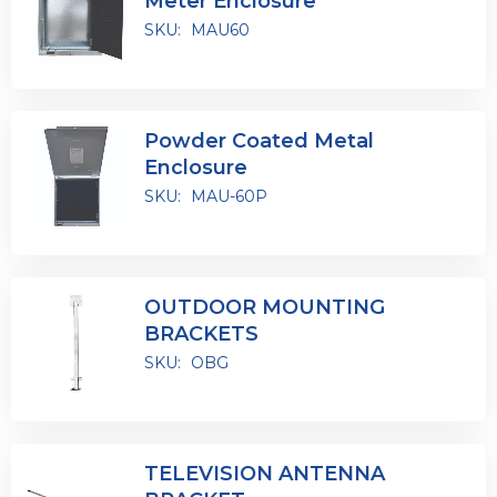
Meter Enclosure
SKU:
MAU60
Powder Coated Metal
Enclosure
SKU:
MAU-60P
OUTDOOR MOUNTING
BRACKETS
SKU:
OBG
TELEVISION ANTENNA