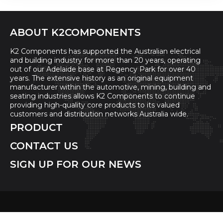
ABOUT K2COMPONENTS
K2 Components has supported the Australian electrical
and building industry for more than 20 years, operating
out of our Adelaide base at Regency Park for over 40
years. The extensive history as an original equipment
manufacturer within the automotive, mining, building and
seating industries allows K2 Components to continue
providing high-quality core products to its valued
customers and distribution networks Australia wide.
PRODUCT
CONTACT US
SIGN UP FOR OUR NEWS