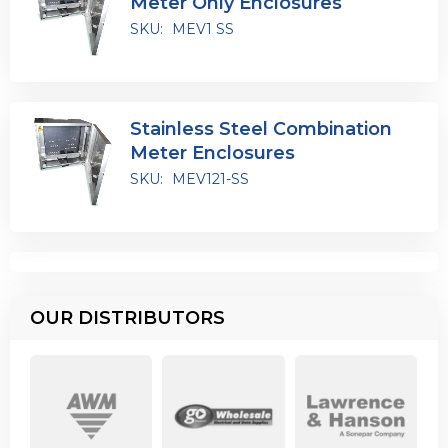
Meter Only Enclosures
SKU:
MEV1 SS
Stainless Steel Combination
Meter Enclosures
SKU:
MEV121-SS
OUR DISTRIBUTORS