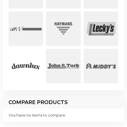
COMPARE PRODUCTS
You have no items to compare.