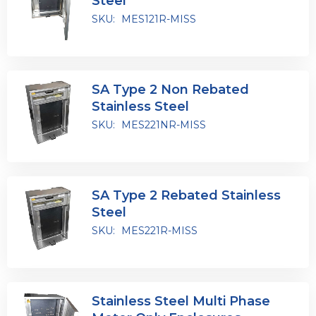
Steel
SKU:
MES121R-MISS
SA Type 2 Non Rebated
Stainless Steel
SKU:
MES221NR-MISS
SA Type 2 Rebated Stainless
Steel
SKU:
MES221R-MISS
Stainless Steel Multi Phase