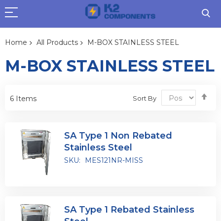
Home
All Products
M-BOX STAINLESS STEEL
M-BOX STAINLESS STEEL
Se
Sort By
6
Items
De
Dir
SA Type 1 Non Rebated
Stainless Steel
SKU:
MES121NR-MISS
SA Type 1 Rebated Stainless