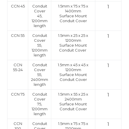
CCN 45
Conduit
1.5mm x 75 x 75 x
1
Cover
1400mm
45,
Surface Mount
1200mm
Conduit Cover
length
CCN 55
Conduit
1.5mm x 25 x 25 x
1
Cover
1200mm
55,
Surface Mount
1200mm
Conduit Cover
length
CCN
Conduit
1.5mm x 45 x 45 x
1
55-24
Cover
1200mm
55,
Surface Mount
2400mm
Conduit Cover
length
CCN 75
Conduit
1.5mm x 55 x 25 x
1
Cover
2400mm
75,
Surface Mount
1200mm
Conduit Cover
length
CCN
Conduit
1.5mm x 75 x 75 x
1
100
Cover
1200mm