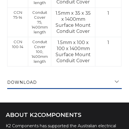
Conduit Cover
length
CCN
Conduit
1.5mm x 35 x 35
1
75-14
Cover
x 1400mm
75,
Surface Mount
1400mm
Conduit Cover
length
CCN
Conduit
1.5mm x 100 x
1
100-14
Cover
100 x 1400mm
100,
Surface Mount
1400mm
Conduit Cover
length
DOWNLOAD
ABOUT K2COMPONENTS
K2 Components has supported the Australian electrical