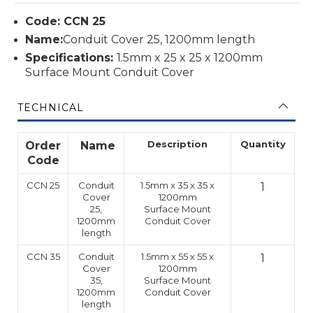
Code: CCN 25
Name:
Conduit Cover 25, 1200mm length
Specifications:
1.5mm x 25 x 25 x 1200mm
Surface Mount Conduit Cover
TECHNICAL
Description
Quantity
Order
Name
Code
CCN 25
Conduit
1.5mm x 35 x 35 x
1
Cover
1200mm
25,
Surface Mount
1200mm
Conduit Cover
length
CCN 35
Conduit
1.5mm x 55 x 55 x
1
Cover
1200mm
35,
Surface Mount
1200mm
Conduit Cover
length