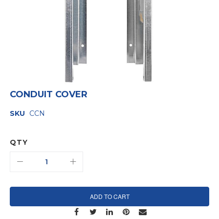
Skip
CONDUIT COVER
to
the
SKU
CCN
beginning
of
the
images
QTY
gallery
ADD TO CART