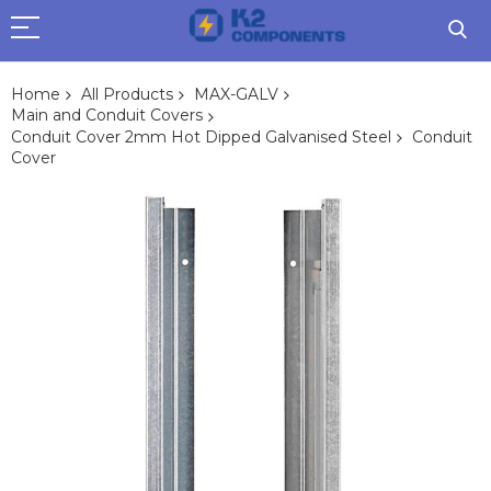
Home
All Products
MAX-GALV
Main and Conduit Covers
Conduit Cover 2mm Hot Dipped Galvanised Steel
Conduit
Cover
Skip
to
the
end
of
the
images
gallery