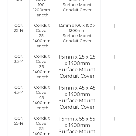
100,
Surface Mount
1200mm
Conduit Cover
length
CCN
Conduit
1.5mm x 100 x 100 x
1
25-14
Cover
1200mm
25,
Surface Mount
1400mm
Conduit Cover
length
CCN
Conduit
1.5mm x 25 x 25
1
35-14
Cover
x 1400mm
35,
Surface Mount
1400mm
Conduit Cover
length
CCN
Conduit
1.5mm x 45 x 45
1
45-14
Cover
x 1400mm
45,
Surface Mount
1400mm
Conduit Cover
length
CCN
Conduit
1.5mm x 55 x 55
1
55-14
Cover
x 1400mm
55,
Surface Mount
1400mm