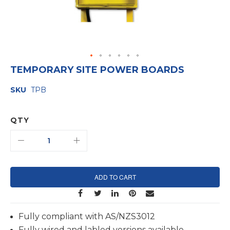
Skip
TEMPORARY SITE POWER BOARDS
to
the
SKU
TPB
beginning
of
the
images
QTY
gallery
ADD TO CART
Fully compliant with AS/NZS3012
Fully wired and labled versions available