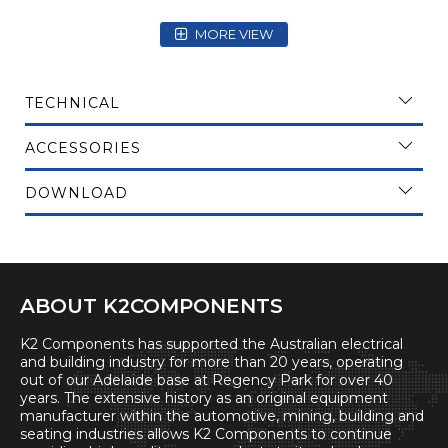
MORE VIEW
TECHNICAL
ACCESSORIES
DOWNLOAD
ABOUT K2COMPONENTS
K2 Components has supported the Australian electrical
and building industry for more than 20 years, operating
out of our Adelaide base at Regency Park for over 40
years. The extensive history as an original equipment
manufacturer within the automotive, mining, building and
seating industries allows K2 Components to continue