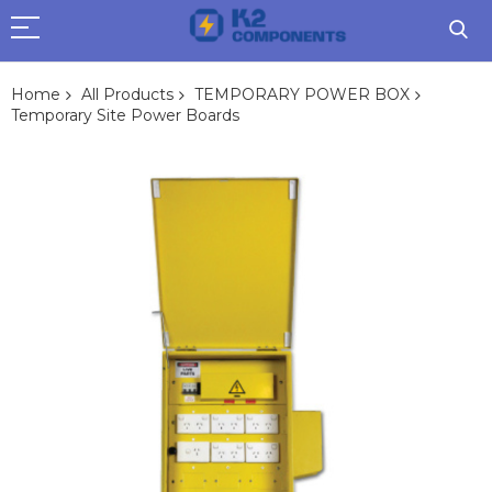
Home
All Products
TEMPORARY POWER BOX
Temporary Site Power Boards
Skip
to
the
end
of
the
images
gallery