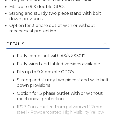
Fits up to 9 X double GPO's
Strong and sturdy two piece stand
with bolt
down provisions
Option for 3 phase outlet with or without
mechanical protection
DETAILS
Fully compliant with AS/NZS3012
Fully wired and labled versions available
Fits up to 9 X double GPO's
Strong and sturdy two piece stand
with bolt
down provisions
Option for 3 phase outlet with or without
mechanical protection
IP23 Constructed from galvanised
1.2mm
steel - Powdercoated High Visibility Yellow