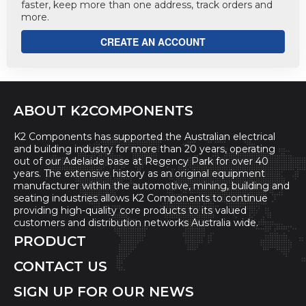
faster, keep more than one address, track orders and
more.
CREATE AN ACCOUNT
ABOUT K2COMPONENTS
K2 Components has supported the Australian electrical
and building industry for more than 20 years, operating
out of our Adelaide base at Regency Park for over 40
years. The extensive history as an original equipment
manufacturer within the automotive, mining, building and
seating industries allows K2 Components to continue
providing high-quality core products to its valued
customers and distribution networks Australia wide.
PRODUCT
CONTACT US
SIGN UP FOR OUR NEWS