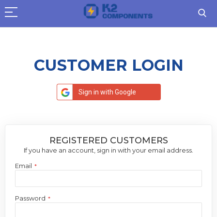
CUSTOMER LOGIN
Sign in with Google
REGISTERED CUSTOMERS
If you have an account, sign in with your email address.
Email
Password