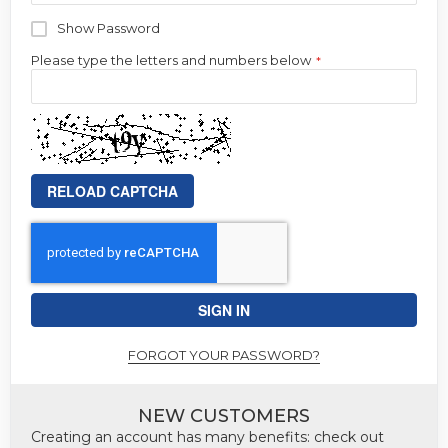
Show Password
Please type the letters and numbers below
RELOAD CAPTCHA
SIGN IN
FORGOT YOUR PASSWORD?
NEW CUSTOMERS
Creating an account has many benefits: check out