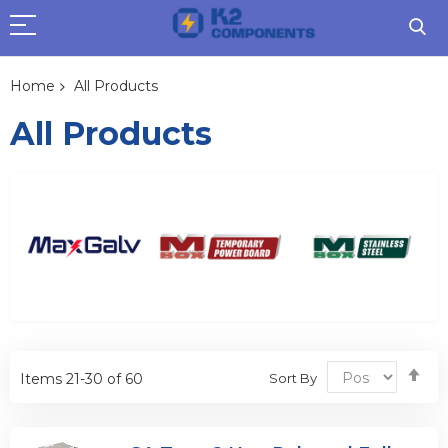
Home
All Products
All Products
Se
Sort By
Items
21
-
30
of
60
De
Dir