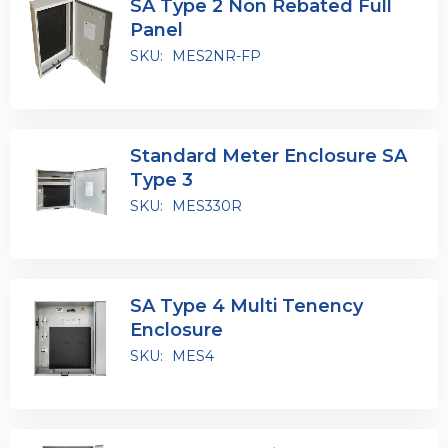
SA Type 2 Non Rebated Full
Panel
SKU:
MES2NR-FP
Standard Meter Enclosure SA
Type 3
SKU:
MES330R
SA Type 4 Multi Tenency
Enclosure
SKU:
MES4