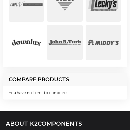
COMPARE PRODUCTS
You have no items to compare.
ABOUT K2COMPONENTS