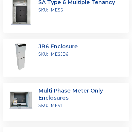
SA Type 6 Multiple Tenancy
SKU:
MES6
JB6 Enclosure
SKU:
MESJB6
Multi Phase Meter Only
Enclosures
SKU:
MEV1