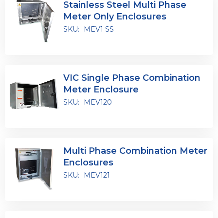
Stainless Steel Multi Phase
Meter Only Enclosures
SKU:
MEV1 SS
VIC Single Phase Combination
Meter Enclosure
SKU:
MEV120
Multi Phase Combination Meter
Enclosures
SKU:
MEV121