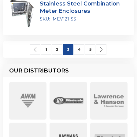
Stainless Steel Combination
Meter Enclosures
SKU:
MEV121-SS
Page
Page
Previous
Page
Page
You're currently reading page
Page
Page
Page
Next
1
2
3
4
5
OUR DISTRIBUTORS